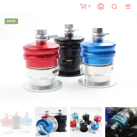
0
SALE!