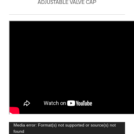
ADJUSTABLE VALVE CAP
Video
Media error: Format(s) not supported or source(s) not
found
Player