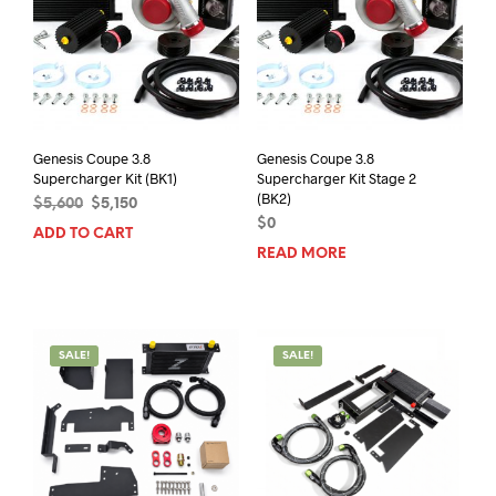
Genesis Coupe 3.8
Genesis Coupe 3.8
Supercharger Kit (BK1)
Supercharger Kit Stage 2
(BK2)
Original
Current
$
5,600
$
5,150
price
price
$
0
ADD TO CART
was:
is:
READ MORE
$5,600.
$5,150.
SALE!
SALE!