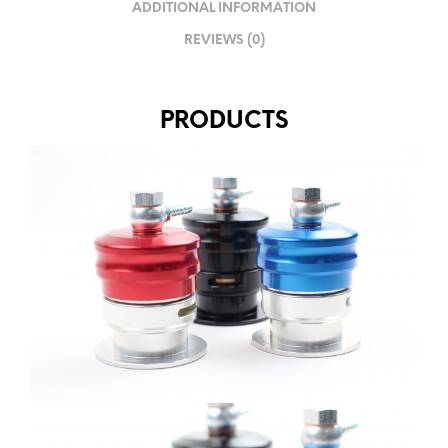
ADDITIONAL INFORMATION
REVIEWS (0)
PRODUCTS