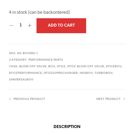
4 in stock (can be backordered)
ADD TO CART
SKU:
DZ-BOV002-1
CATEGORY:
PERFORMANCE PARTS
TAGS:
BLOW OFF VALVE
,
BOV
,
DTOZ
,
DTOZ BLOW OFF VALVE
,
DTOZBOV
,
DTOZPERFORMANCE
,
DTOZSUPERCHARGER
,
HKSBOV
,
TURBOBOV
,
UNIVERSALBOV
PREVIOUS PRODUCT
NEXT PRODUCT
DESCRIPTION