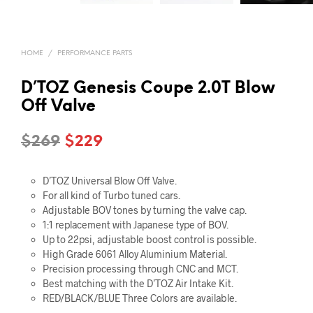
HOME
/
PERFORMANCE PARTS
D’TOZ Genesis Coupe 2.0T Blow
Off Valve
Original
Current
$
269
$
229
price
price
D’TOZ Universal Blow Off Valve.
was:
is:
For all kind of Turbo tuned cars.
$269.
$229.
Adjustable BOV tones by turning the valve cap.
1:1 replacement with Japanese type of BOV.
Up to 22psi, adjustable boost control is possible.
High Grade 6061 Alloy Aluminium Material.
Precision processing through CNC and MCT.
Best matching with the D’TOZ Air Intake Kit.
RED/BLACK/BLUE Three Colors are available.