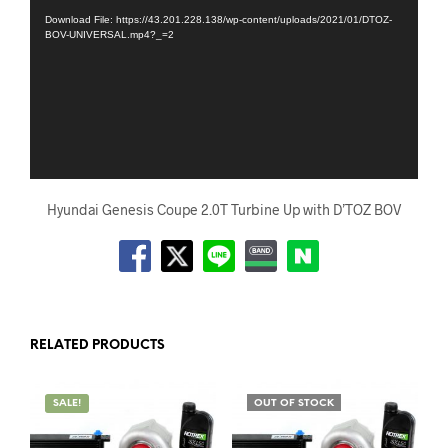
Download File: https://43.201.228.138/wp-content/uploads/2021/01/DTOZ-
BOV-UNIVERSAL.mp4?_=2
Hyundai Genesis Coupe 2.0T Turbine Up with D’TOZ BOV
RELATED PRODUCTS
SALE!
OUT OF STOCK