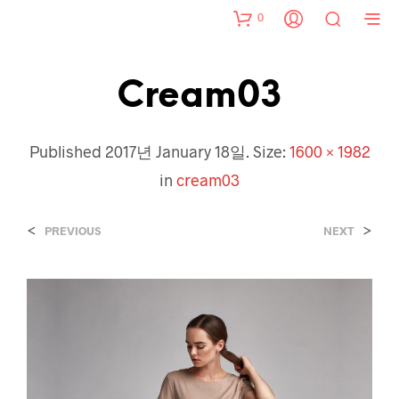
0
Cream03
Published
2017년 January 18일
. Size:
1600 × 1982
in
cream03
<
>
PREVIOUS
NEXT