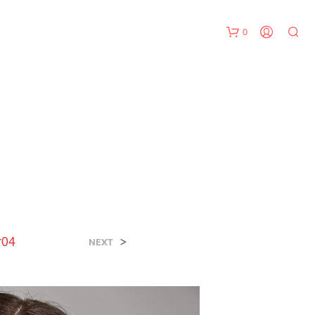
0
N
O
P
r04
>
R
NEXT
O
D
U
C
T