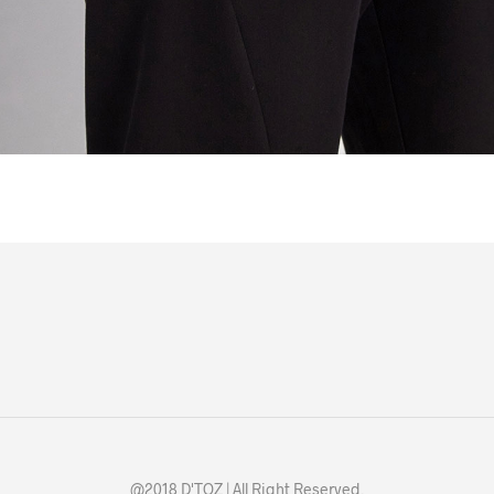
@2018 D'TOZ | All Right Reserved.