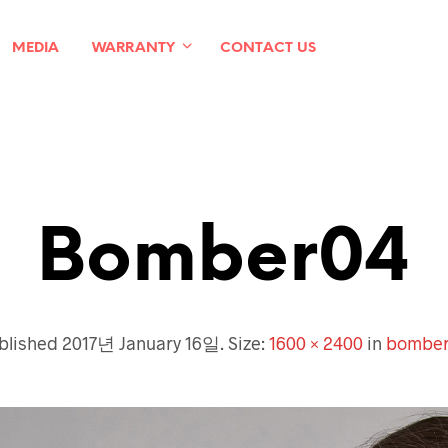
MEDIA
WARRANTY
CONTACT US
Bomber04
blished
2017년 January 16일
. Size:
1600 × 2400
in
bombe