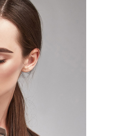
S
I
N
T
H
E
C
A
R
T
.