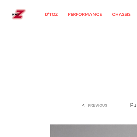
D’TOZ
PERFORMANCE
CHASSIS
<
Pu
PREVIOUS