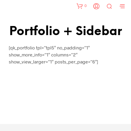
0
Portfolio + Sidebar
[qk_portfolio tpl=”tpl5″ no_padding=”1″
show_more_info=”1″ columns=”2″
show_view_larger=”1″ posts_per_page=”6″]