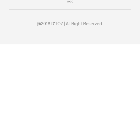
@2018 D'TOZ | All Right Reserved.