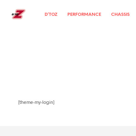
D’TOZ
PERFORMANCE
CHASSIS
[theme-my-login]