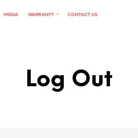
MEDIA
WARRANTY
CONTACT US
Log Out