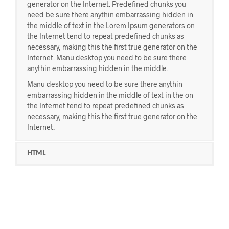
generator on the Internet. Predefined chunks you
need be sure there anythin embarrassing hidden in
the middle of text in the Lorem Ipsum generators on
the Internet tend to repeat predefined chunks as
necessary, making this the first true generator on the
Internet. Manu desktop you need to be sure there
anythin embarrassing hidden in the middle.
Manu desktop you need to be sure there anythin
embarrassing hidden in the middle of text in the on
the Internet tend to repeat predefined chunks as
necessary, making this the first true generator on the
Internet.
HTML