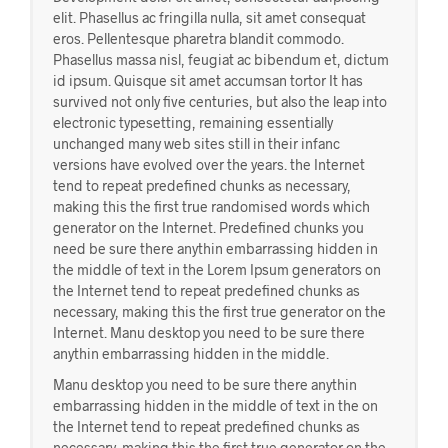
elit. Phasellus ac fringilla nulla, sit amet consequat
eros. Pellentesque pharetra blandit commodo.
Phasellus massa nisl, feugiat ac bibendum et, dictum
id ipsum. Quisque sit amet accumsan tortor It has
survived not only five centuries, but also the leap into
electronic typesetting, remaining essentially
unchanged many web sites still in their infanc
versions have evolved over the years. the Internet
tend to repeat predefined chunks as necessary,
making this the first true randomised words which
generator on the Internet. Predefined chunks you
need be sure there anythin embarrassing hidden in
the middle of text in the Lorem Ipsum generators on
the Internet tend to repeat predefined chunks as
necessary, making this the first true generator on the
Internet. Manu desktop you need to be sure there
anythin embarrassing hidden in the middle.
Manu desktop you need to be sure there anythin
embarrassing hidden in the middle of text in the on
the Internet tend to repeat predefined chunks as
necessary, making this the first true generator on the