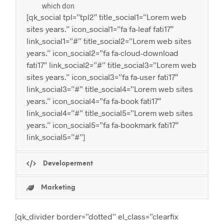
which don
[qk_social tpl=”tpl2″ title_social1=”Lorem web
sites years.” icon_social1=”fa fa-leaf fati17″
link_social1=”#” title_social2=”Lorem web sites
years.” icon_social2=”fa fa-cloud-download
fati17″ link_social2=”#” title_social3=”Lorem web
sites years.” icon_social3=”fa fa-user fati17″
link_social3=”#” title_social4=”Lorem web sites
years.” icon_social4=”fa fa-book fati17″
link_social4=”#” title_social5=”Lorem web sites
years.” icon_social5=”fa fa-bookmark fati17″
link_social5=”#”]
Developerment
Marketing
[qk_divider border=”dotted” el_class=”clearfix