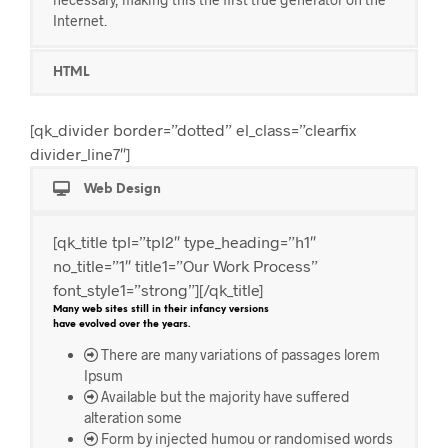
Internet.
HTML
[qk_divider border=”dotted” el_class=”clearfix
divider_line7″]
Web Design
[qk_title tpl=”tpl2″ type_heading=”h1″
no_title=”1″ title1=”Our Work Process”
font_style1=”strong”][/qk_title]
Many web sites still in their infancy versions
have evolved over the years.
There are many variations of passages lorem
Ipsum
Available but the majority have suffered
alteration some
Form by injected humou or randomised words