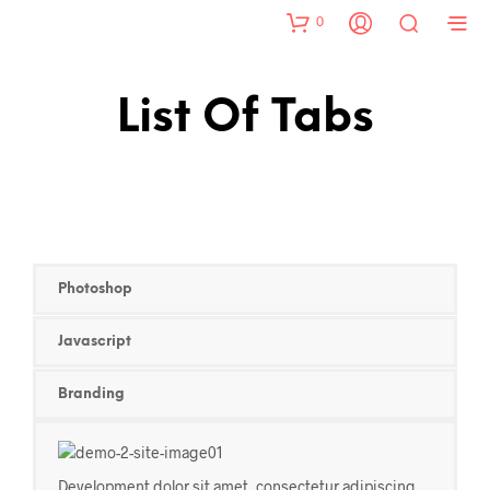
0
List Of Tabs
Photoshop
Javascript
Branding
Development dolor sit amet, consectetur adipiscing