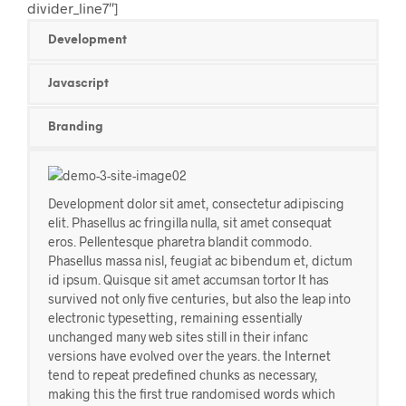
divider_line7″]
Development
Javascript
Branding
Development dolor sit amet, consectetur adipiscing
elit. Phasellus ac fringilla nulla, sit amet consequat
eros. Pellentesque pharetra blandit commodo.
Phasellus massa nisl, feugiat ac bibendum et, dictum
id ipsum. Quisque sit amet accumsan tortor It has
survived not only five centuries, but also the leap into
electronic typesetting, remaining essentially
unchanged many web sites still in their infanc
versions have evolved over the years. the Internet
tend to repeat predefined chunks as necessary,
making this the first true randomised words which